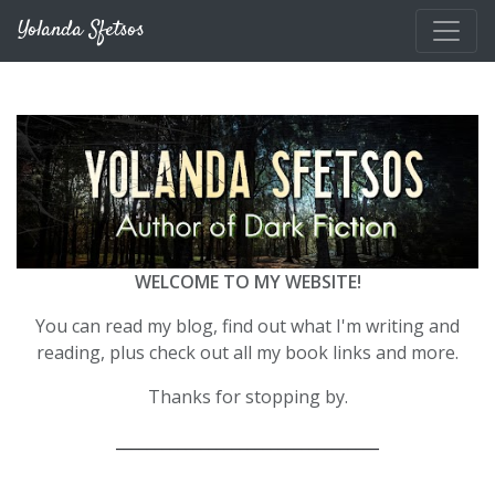
Skip to main content
Yolanda Sfetsos
WELCOME TO MY WEBSITE!
You can read my blog, find out what I'm writing and
reading, plus check out all my book links and more.
Thanks for stopping by.
__________________________________