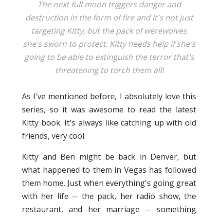
The next full moon triggers danger and
destruction in the form of fire and it's not just
targeting Kitty, but the pack of werewolves
she's sworn to protect. Kitty needs help if she's
going to be able to extinguish the terror that's
threatening to torch them all!
As I've mentioned before, I absolutely love this
series, so it was awesome to read the latest
Kitty book. It's always like catching up with old
friends, very cool.
Kitty and Ben might be back in Denver, but
what happened to them in Vegas has followed
them home. Just when everything's going great
with her life -- the pack, her radio show, the
restaurant, and her marriage -- something