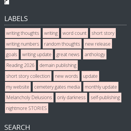
LABELS
writing thoughts
writing
word count
short story
writing numbers
random thoughts
new release
goals
writing update
great news
anthology
Reading 2026
demain publishing
short story collection
new words
update
my website
cemetery gates media
monthly update
Melancholy Delusions
only darkness
self-publishing
nightmore STORIES
SEARCH