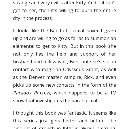
strange and very evil is after Kitty. And if it can't
get to her, then it's willing to burn the entire
city in the process.
It looks like the Band of Tiamat haven't given
up and are willing to go as far as to summon an
elemental to get to Kitty. But in this book she
not only has the help and support of her
husband and fellow wolf, Ben, but she's still in
contact with magician Odysseus Grant, as well
as the Denver master vampire, Rick, and even
picks up some new contacts in the form of the
Paradox PI
crew, which happens to be a TV
show that investigates the paranormal.
I thought this book was fantastic. It seems like
this series just gets better and better. The
amount of growth in Kitty is always amazing.