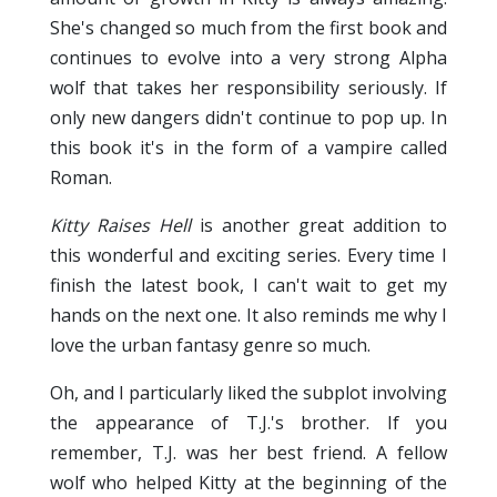
She's changed so much from the first book and
continues to evolve into a very strong Alpha
wolf that takes her responsibility seriously. If
only new dangers didn't continue to pop up. In
this book it's in the form of a vampire called
Roman.
Kitty Raises Hell
is another great addition to
this wonderful and exciting series. Every time I
finish the latest book, I can't wait to get my
hands on the next one. It also reminds me why I
love the urban fantasy genre so much.
Oh, and I particularly liked the subplot involving
the appearance of T.J.'s brother. If you
remember, T.J. was her best friend. A fellow
wolf who helped Kitty at the beginning of the