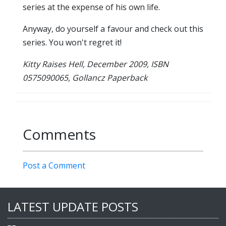
series at the expense of his own life.
Anyway, do yourself a favour and check out this
series. You won't regret it!
Kitty Raises Hell, December 2009, ISBN
0575090065, Gollancz Paperback
Comments
Post a Comment
LATEST UPDATE POSTS