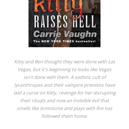
Kitty and Ben thought they were done with Las
Vegas, but it's beginning to looks like Vegas
isn't done with them. A sadistic cult of
lycanthropes and their vampire priestess have
laid a curse on Kitty, revenge for her disrupting
their rituals and now an invisible evil that
smells like brimstone and plays with fire has
followed them home.