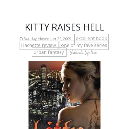
KITTY RAISES HELL
excellent book
Sunday, November 29, 2009
Hachette review
one of my fave series
urban fantasy
Yolanda Sfetsos