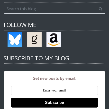
FOLLOW ME
SUBSCRIBE TO MY BLOG
Get new posts by email:
Subscribe