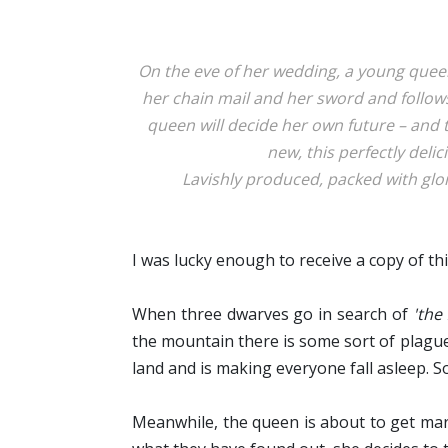
On the eve of her wedding, a young queen
her chain mail and her sword and follow
queen will decide her own future – and 
new, this perfectly delic
Lavishly produced, packed with glori
I was lucky enough to receive a copy of t
When three dwarves go in search of
'the 
the mountain there is some sort of plague a
land and is making everyone fall asleep. 
Meanwhile, the queen is about to get marri