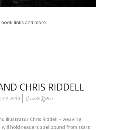
y book links and more.
AND CHRIS RIDDELL
ding 2014
Yolanda Sfetsos
d illustrator Chris Riddell – weaving
will hold readers spellbound from start