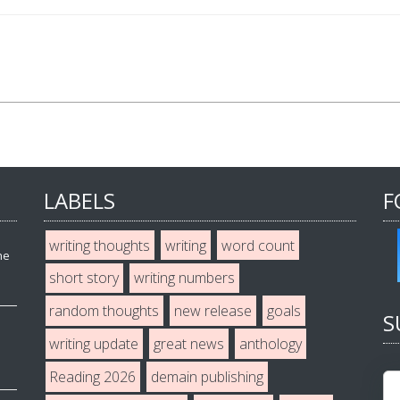
LABELS
F
writing thoughts
writing
word count
he
short story
writing numbers
random thoughts
new release
goals
S
writing update
great news
anthology
Reading 2026
demain publishing