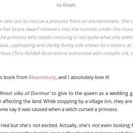
to finish.
 sets out to rescue a princess from an enchantment. She ca
s her brave dwarf retainers into the tunnels under the mou
the princess who needs rescuing is not quite what she seems
ious, captivating and darkly funny tale shows its creators at 
ous Chris Riddell illustrations enhanced with metallic ink, th
his book from
Bloomsbury
, and I absolutely love it!
finest silks of Dorimar'
to give to the queen as a wedding gi
ffecting the land. While stopping by a village inn, they are
Some say it was caused when a witch cursed a princess.
ed but she's not excited. Actually, she's not even looking 