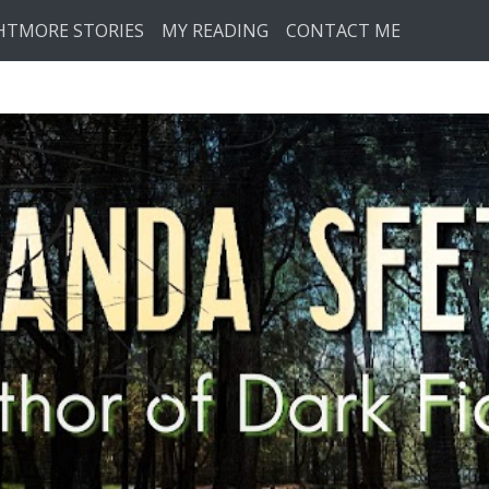
HTMORE STORIES
MY READING
CONTACT ME