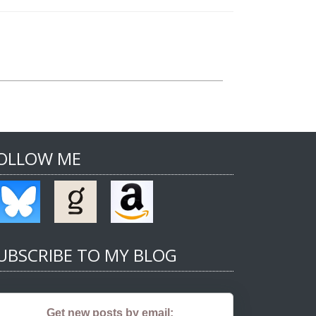
OLLOW ME
UBSCRIBE TO MY BLOG
Get new posts by email: