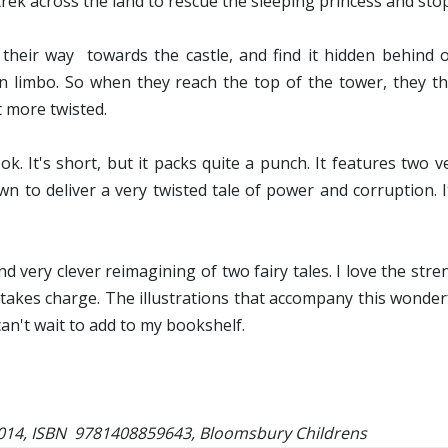
rek across the land to rescue the sleeping princess and sto
heir way towards the castle, and find it hidden behind o
 in limbo. So when they reach the top of the tower, they th
t more twisted.
 It's short, but it packs quite a punch. It features two ver
wn to deliver a very twisted tale of power and corruption. 
d very clever reimagining of two fairy tales. I love the str
o takes charge. The illustrations that accompany this wonder
 can't wait to add to my bookshelf.
2014, ISBN 9781408859643, Bloomsbury Childrens