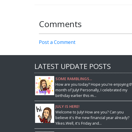
Comments
Post a Comment
LATEST UPDATE POSTS
SOME RAMBLINGS...
How are you today? Hope you're enjoying t
month of July! Personally, I celebrated my
birthday earlier this m...
JULY IS HERE!
Welcome to July! How are you? Can you
believe it's the new financial year already?
Yikes.Well, it's Friday and...