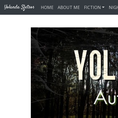
Skip to main content
Yolanda Sfetsos
HOME
ABOUT ME
FICTION
NIG