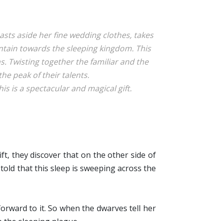
sts aside her fine wedding clothes, takes
ntain towards the sleeping kingdom. This
. Twisting together the familiar and the
the peak of their talents.
is is a spectacular and magical gift.
ft, they discover that on the other side of
 told that this sleep is sweeping across the
forward to it. So when the dwarves tell her