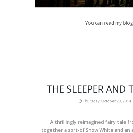
You can read my blog,
THE SLEEPER AND 
Thursday, October 23, 2014
A thrillingly reimagined fairy tale 
together a sort-of Snow White and an a