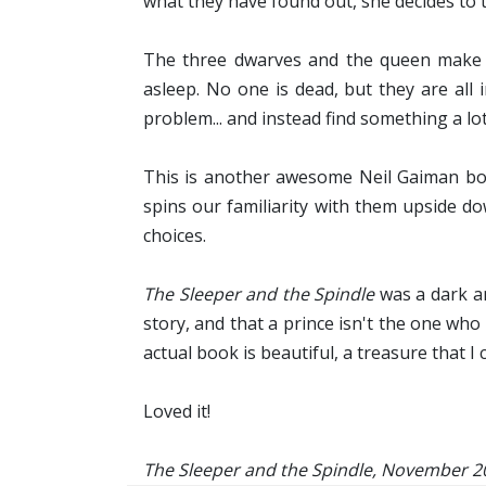
what they have found out, she decides to t
The three dwarves and the queen make t
asleep. No one is dead, but they are all
problem... and instead find something a lo
This is another awesome Neil Gaiman book.
spins our familiarity with them upside do
choices.
The Sleeper and the Spindle
was a dark an
story, and that a prince isn't the one wh
actual book is beautiful, a treasure that I
Loved it!
The Sleeper and the Spindle, November 