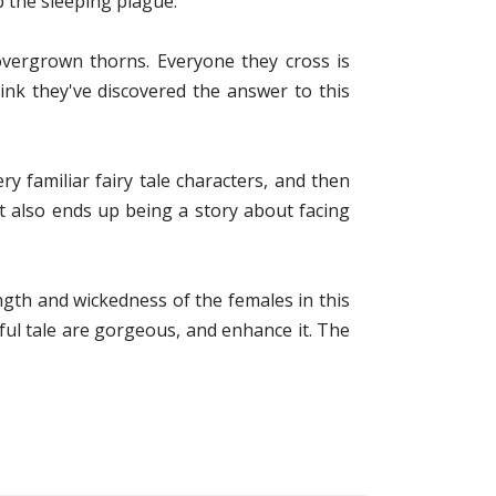
p the sleeping plague.
vergrown thorns. Everyone they cross is
ink they've discovered the answer to this
y familiar fairy tale characters, and then
It also ends up being a story about facing
ength and wickedness of the females in this
ful tale are gorgeous, and enhance it. The