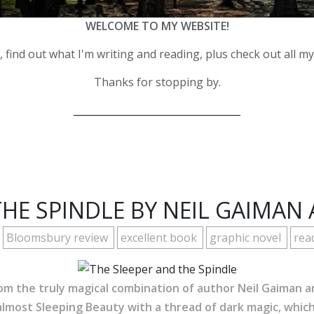
WELCOME TO MY WEBSITE!
 find out what I'm writing and reading, plus check out all m
Thanks for stopping by.
__________________________________
THE SPINDLE BY NEIL GAIMAN 
Bloomsbury review
excellent book
graphic novel
rea
from the truly magical combination of author Neil Gaiman an
lmost Sleeping Beauty with a thread of dark magic, which 