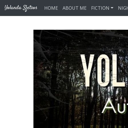
Skip to main content
Yolanda Sfetsos
HOME
ABOUT ME
FICTION
NIG