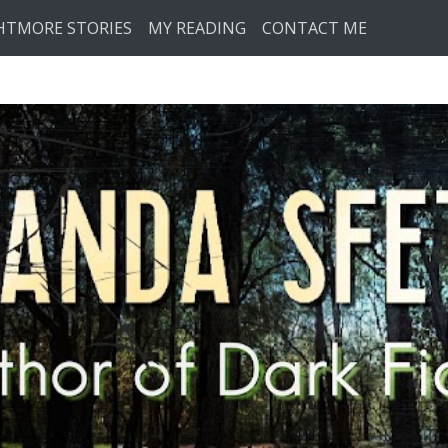
HTMORE STORIES
MY READING
CONTACT ME