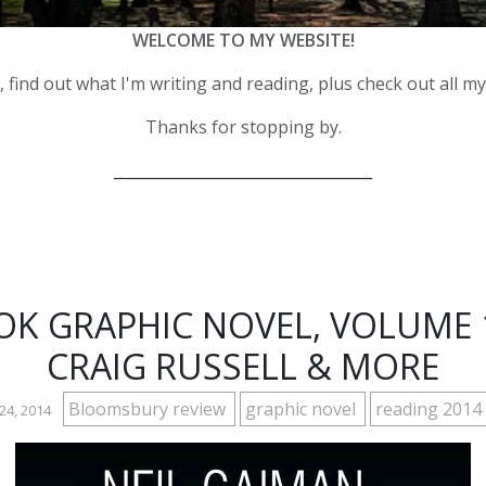
WELCOME TO MY WEBSITE!
 find out what I'm writing and reading, plus check out all m
Thanks for stopping by.
__________________________________
K GRAPHIC NOVEL, VOLUME 1 
CRAIG RUSSELL & MORE
Bloomsbury review
graphic novel
reading 2014
24, 2014