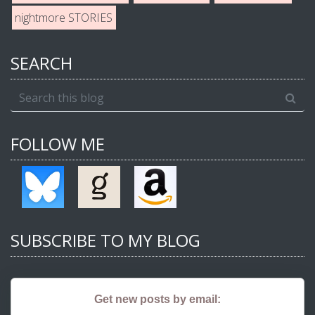
nightmore STORIES
SEARCH
FOLLOW ME
SUBSCRIBE TO MY BLOG
Get new posts by email: