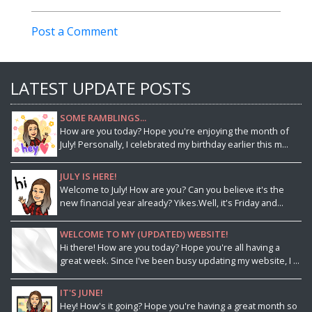
Post a Comment
LATEST UPDATE POSTS
SOME RAMBLINGS...
How are you today? Hope you're enjoying the month of
July! Personally, I celebrated my birthday earlier this m...
JULY IS HERE!
Welcome to July! How are you? Can you believe it's the
new financial year already? Yikes.Well, it's Friday and...
WELCOME TO MY (UPDATED) WEBSITE!
Hi there! How are you today? Hope you're all having a
great week. Since I've been busy updating my website, I ...
IT'S JUNE!
Hey! How's it going? Hope you're having a great month so