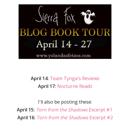
April 14:
Team Tynga's Reviews
April 17:
Nocturne Reads
I'll also be posting these:
April 15:
Torn from the Shadows
Excerpt #1
April 16:
Torn from the Shadows
Excerpt #2