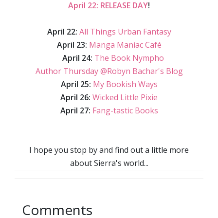
April 22: RELEASE DAY
!
April 22:
All Things Urban Fantasy
April 23:
Manga Maniac Café
April 24:
The Book Nympho
Author Thursday @Robyn Bachar's Blog
April 25:
My Bookish Ways
April 26:
Wicked Little Pixie
April 27:
Fang-tastic Books
I hope you stop by and find out a little more
about Sierra's world...
Comments