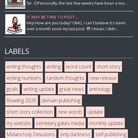
far. 🙂Personally, the last few weeks have been a mix...
IT MAY BE TIME TO POST...
Hey! How are you today? OMG, I can't believe it's been
over a month since my last post. 😳 I mean, I didn...
LABELS
writing thoughts
writing
word count
short story
writing numbers
random thoughts
new release
goals
writing update
great news
anthology
Reading 2026
demain publishing
short story collection
new words
update
my website
cemetery gates media
monthly update
Melancholy Delusions
only darkness
self-publishing