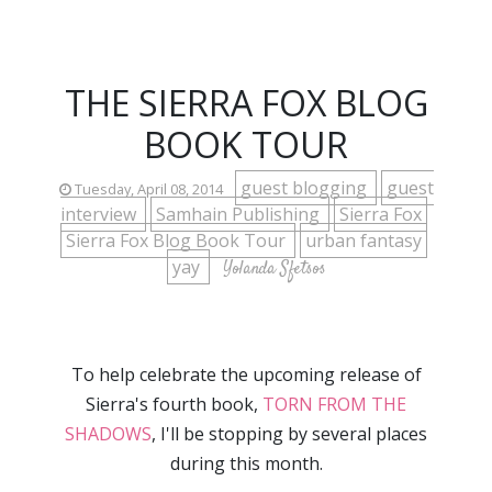
THE SIERRA FOX BLOG
BOOK TOUR
guest blogging
guest
Tuesday, April 08, 2014
interview
Samhain Publishing
Sierra Fox
Sierra Fox Blog Book Tour
urban fantasy
yay
Yolanda Sfetsos
To help celebrate the upcoming release of
Sierra's fourth book,
TORN FROM THE
SHADOWS
, I'll be stopping by several places
during this month.