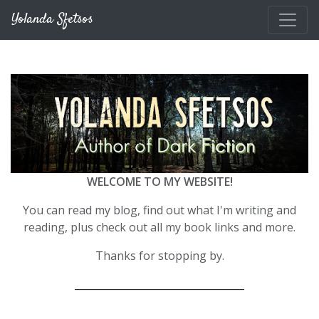
Skip to main content
Yolanda Sfetsos
WELCOME TO MY WEBSITE!
You can read my blog, find out what I'm writing and
reading, plus check out all my book links and more.
Thanks for stopping by.
__________________________________